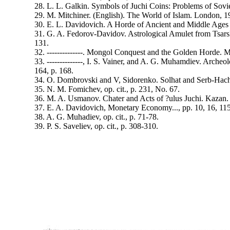
28. L. L. Galkin. Symbols of Juchi Coins: Problems of Sov
29. M. Mitchiner. (English). The World of Islam. London, 
30. E. L. Davidovich. A Horde of Ancient and Middle Ages 
31. G. A. Fedorov-Davidov. Astrological Amulet from Tsarsk
131.
32. --------------. Mongol Conquest and the Golden Horde. 
33. --------------, I. S. Vainer, and A. G. Muhamdiev. Arche
164, p. 168.
34. O. Dombrovski and V, Sidorenko. Solhat and Serb-Hach.
35. N. M. Fomichev, op. cit., p. 231, No. 67.
36. M. A. Usmanov. Chater and Acts of ?ulus Juchi. Kazan. 
37. E. A. Davidovich, Monetary Economy..., pp. 10, 16, 11
38. A. G. Muhadiev, op. cit., p. 71-78.
39. P. S. Saveliev, op. cit., p. 308-310.