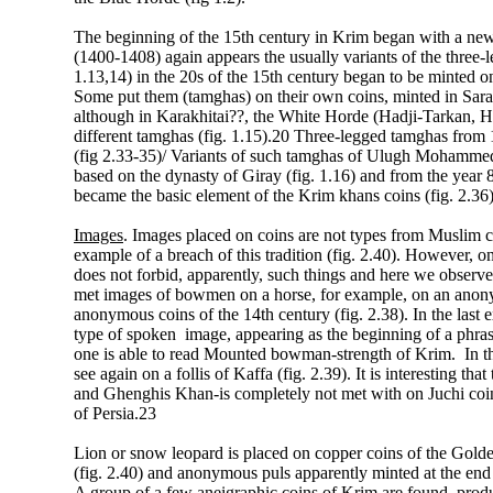
The beginning of the 15th century in Krim began with a new
(1400-1408) again appears the usually variants of the three-l
1.13,14) in the 20s of the 15th century began to be mint
Some put them (tamghas) on their own coins, minted in Sa
although in Karakhitai??, the White Horde (Hadji-Tarkan, H
different tamghas (fig. 1.15).20 Three-legged tamghas from
(fig 2.33-35)/ Variants of such tamghas of Ulugh Mohammed 
based on the dynasty of Giray (fig. 1.16) and from the year
became the basic element of the Krim khans coins (fig. 2.36
Images
. Images placed on coins are not types from Muslim cu
example of a breach of this tradition (fig. 2.40). However, o
does not forbid, apparently, such things and here we observ
met images of bowmen on a horse, for example, on an anonym
anonymous coins of the 14th century (fig. 2.38). In the last
type of spoken image, appearing as the beginning of a phras
one is able to read Mounted bowman-strength of Krim. In th
see again on a follis of Kaffa (fig. 2.39). It is interesting 
and Ghenghis Khan-is completely not met with on Juchi coi
of Persia.23
Lion or snow leopard is placed on copper coins of the Gold
(fig. 2.40) and anonymous puls apparently minted at the end o
A group of a few aneigraphic coins of Krim are found, produ