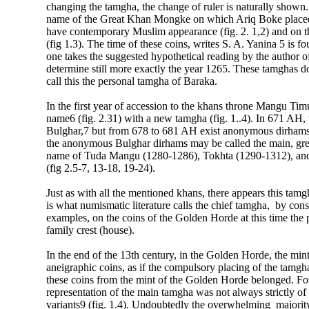
changing the tamgha, the change of ruler is naturally shown.
name of the Great Khan Mongke on which Ariq Boke placed hi
have contemporary Muslim appearance (fig. 2. 1,2) and on the
(fig 1.3). The time of these coins, writes S. A. Yanina 5 is f
one takes the suggested hypothetical reading by the author of 
determine still more exactly the year 1265. These tamghas do
call this the personal tamgha of Baraka.
In the first year of accession to the khans throne Mangu Tim
name6 (fig. 2.31) with a new tamgha (fig. 1..4). In 671 AH,
Bulghar,7 but from 678 to 681 AH exist anonymous dirham
the anonymous Bulghar dirhams may be called the main, gre
name of Tuda Mangu (1280-1286), Tokhta (1290-1312), and 
(fig 2.5-7, 13-18, 19-24).
Just as with all the mentioned khans, there appears this tamg
is what numismatic literature calls the chief tamgha, by con
examples, on the coins of the Golden Horde at this time the 
family crest (house).
In the end of the 13th century, in the Golden Horde, the mi
aneigraphic coins, as if the compulsory placing of the tam
these coins from the mint of the Golden Horde belonged. For 
representation of the main tamgha was not always strictly o
variants9 (fig. 1.4). Undoubtedly the overwhelming majority 