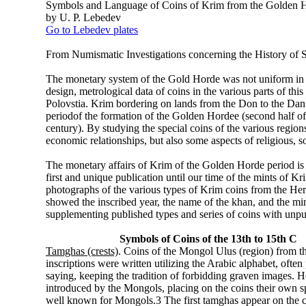
Symbols and Language of Coins of Krim from the Golden 
by U. P. Lebedev
Go to Lebedev plates
From Numismatic Investigations concerning the History of
The monetary system of the Gold Horde was not uniform in it
design, metrological data of coins in the various parts of t
Polovstia. Krim bordering on lands from the Don to the Danub
periodof the formation of the Golden Hordee (second half of th
century). By studying the special coins of the various regions
economic relationships, but also some aspects of religious, soc
The monetary affairs of Krim of the Golden Horde period is 
first and unique publication until our time of the mints o
photographs of the various types of Krim coins from the He
showed the inscribed year, the name of the khan, and the mint. 
supplementing published types and series of coins with unpub
Symbols of Coins of the 13th to 15th C
Tamghas (crests)
. Coins of the Mongol Ulus (region) from t
inscriptions were written utilizing the Arabic alphabet, oft
saying, keeping the tradition of forbidding graven images. H
introduced by the Mongols, placing on the coins their own 
well known for Mongols.3 The first tamghas appear on the co