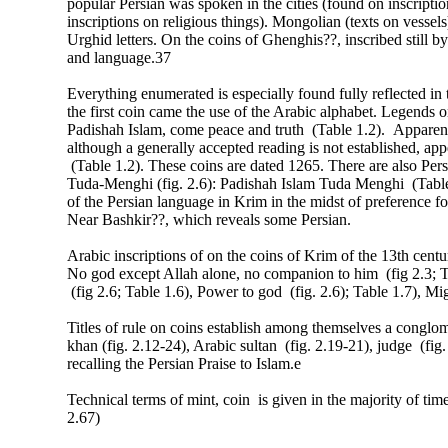
popular Persian was spoken in the cities (found on inscriptio
inscriptions on religious things). Mongolian (texts on vessel
Urghid letters. On the coins of Ghenghis??, inscribed still 
and language.37
Everything enumerated is especially found fully reflected in
the first coin came the use of the Arabic alphabet. Legends on
Padishah Islam, come peace and truth (Table 1.2). Apparently
although a generally accepted reading is not established, app
(Table 1.2). These coins are dated 1265. There are also Per
Tuda-Menghi (fig. 2.6): Padishah Islam Tuda Menghi (Tabl
of the Persian language in Krim in the midst of preference
Near Bashkir??, which reveals some Persian.
Arabic inscriptions of on the coins of Krim of the 13th cent
No god except Allah alone, no companion to him (fig 2.3; Tab
(fig 2.6; Table 1.6), Power to god (fig. 2.6); Table 1.7), Mi
Titles of rule on coins establish among themselves a conglome
khan (fig. 2.12-24), Arabic sultan (fig. 2.19-21), judge (fig.
recalling the Persian Praise to Islam.e
Technical terms of mint, coin is given in the majority of tim
2.67)