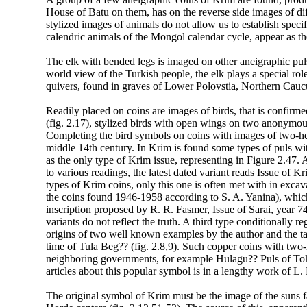
House of Batu on them, has on the reverse side images of dif
stylized images of animals do not allow us to establish specif
calendric animals of the Mongol calendar cycle, appear as t
The elk with bended legs is imaged on other aneigraphic puls
world view of the Turkish people, the elk plays a special role
quivers, found in graves of Lower Polovstia, Northern Cauc
Readily placed on coins are images of birds, that is confirm
(fig. 2.17), stylized birds with open wings on two anonymous
Completing the bird symbols on coins with images of two-hea
middle 14th century. In Krim is found some types of puls w
as the only type of Krim issue, representing in Figure 2.47. 
to various readings, the latest dated variant reads Issue of 
types of Krim coins, only this one is often met with in exc
the coins found 1946-1958 according to S. A. Yanina), whic
inscription proposed by R. R. Fasmer, Issue of Sarai, year 74
variants do not reflect the truth. A third type conditionally r
origins of two well known examples by the author and the t
time of Tula Beg?? (fig. 2.8,9). Such copper coins with two
neighboring governments, for example Hulagu?? Puls of To
articles about this popular symbol is in a lengthy work of L.
The original symbol of Krim must be the image of the suns f