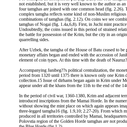
not established, but it is very well known to the author as
four tamghas are joined with one common head (fig. 2.26). T
complex tamgha reflects some kind of non-Muslim religious t
combinations of tamghas (fig. 2.12). On coins we see combi
tamghas of Nogai (fig. 1.4a,6,8). First, in Juchi mint practic
Undoubtedly, the coins issued in this period of strained rel
the battle for possession of the Krim, but the city in an orig
quarrelling sides.
After Uzbek, the tamgha of the House of Batu ceased to be 
monetary affairs began and ended with the accession of Jan
element of coin types. At this time with the death of Nauruz?
Accompanying Janibeg??s political centralization, the monet
period from 1320 until 1375 there is known only one Krim 
collection.15 Issue of dirhams began again in Krim under 
appear under all the khans from the 11th to the end of the 1
In the period of civil war, 1360-1380, Krim and adjacent ter
introduced inscriptions from the Mamai Horde. In the numer
without showing the mint place on which again appears images
three-legged tamgha16 (fig. 1.9,10; 2.27-20). From which mi
produced in all territories controlled by Mamai, headquarters
Polovstia region of the Golden Horde tamghas are not prod
the Blue Horde (fig 1.2).