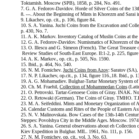
Toktamish. Moscow (SPB), 1858, p. 284, No. 491.
7. G. A. Fedorov-Davidov. Horde of Silver Coins of the 13
8. ---. About the Beginning of Mints in Khorezm and Sarai i
9. Likachev, op. cit., p. 106, figure 84.
10. S. A. Yanina. Juchi Coins from the Excavation and Colle
p. 430, No. 7.
11. A. K. Markov. Inventory Catalog of Muslin Coins at th
12. G. A. Fedorov-Davidov. Numismatics of Khorezm of the
13. O. Illescu and G. Simeon (French). The Great Treasure 
Review Studies of South-East Europe. II:1-2, p. 225, figure
14. A. K. Markov., op. cit., p. 505, No. 1590.
15. Ibid., p. 464, No. 540.
16. N. M. Fomichev.
Juchi Coins from Azov
: Saratov (SA),
17. N. P. Likachev, op.cit., p. 134, figure 116.,18. Ibid., p. 1
19. A. G. Mohamadiev. Bulghar-Tartar Monetary System of 
20. Ch. M. Fraehil,
Collection of Mohammedan Coins
(Lati
21. O. Petrovski. Tartar-Genoese Coins of Giray. INAK. No
22. O. Retowaki (German). The Coins of Giray. TMHO. T.H
23. M. A. Seifeddini. Mints and Monetary Organization of 
24. Calendar Customs and Rites of the People of Eastern As
25. N. V. Malinovskaia. Bow Cases of the 13th-14th Centurie
Steppes: Povolshya City in the Middle Ages. Moscow. 1974
26. S. A. Yanina. General observations about eh Collection 
Kiev Expedition in Bulghar. MIL. 1961, No. 111, p. 156.
27. N. M. Fomichev, op. cit., vol. 3, No. 63.