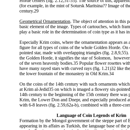
Horde centers (fig. 2.12,51-53). The source of this, apparentl
(for example, in the mint of Sotursk Maritsina?? Image of the
century.29
Geometrical Ornamentation
. The object of attention in this
basic element of the image. Types of cartouches, which fra
play a basic role in the determination of coin type as it has i
Especially Krim coins, where the ornamentation appears as a b
figure for all types of coins of the whole Golden Horde. On coi
pointed star, made with overlapping triangles (fig. 2.8,9,55). I
the Golden Horde, it signifies the star of Solomon, however 
of the seven heavenly bodies.35 Popular flower rosettes with 6 
have many rayed stars with curved rays (fig. 1.21)32 like t
the lower fountain of the monastery in Old Krim.34
On the coins of the 14th century with such ornaments which 
at Krim al-Jedid35 on which is imaged a flowery six-pointed s
14th century to the beginning of the 15th century there was 
Krim, the Lower Don and Dnepr, and especially produced at 
with 6-8 leaves (fig. 2.59,62a-b), combined with a three-corne
Language of Coin Legends of Krim
Formation by the Mongol government of the steppe part of 
appearing in its affairs as Turkish, the language base of the