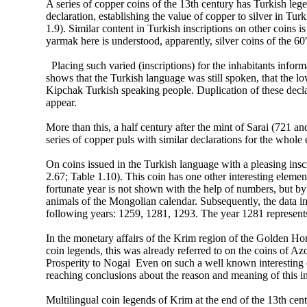
A series of copper coins of the 13th century has Turkish leg
declaration, establishing the value of copper to silver in Tur
1.9). Similar content in Turkish inscriptions on other coins i
yarmak here is understood, apparently, silver coins of the 60's
Placing such varied (inscriptions) for the inhabitants infor
shows that the Turkish language was still spoken, that the lo
Kipchak Turkish speaking people. Duplication of these declar
appear.
More than this, a half century after the mint of Sarai (721
series of copper puls with similar declarations for the whole
On coins issued in the Turkish language with a pleasing inscri
2.67; Table 1.10). This coin has one other interesting eleme
fortunate year is not shown with the help of numbers, but by
animals of the Mongolian calendar. Subsequently, the data in
following years: 1259, 1281, 1293. The year 1281 represent
In the monetary affairs of the Krim region of the Golden Ho
coin legends, this was already referred to on the coins of Azov
Prosperity to Nogai Even on such a well known interesting c
reaching conclusions about the reason and meaning of this in
Multilingual coin legends of Krim at the end of the 13th cen