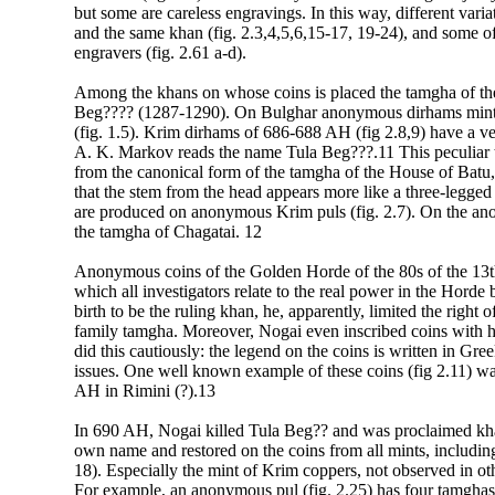
but some are careless engravings. In this way, different vari
and the same khan (fig. 2.3,4,5,6,15-17, 19-24), and some of 
engravers (fig. 2.61 a-d).
Among the khans on whose coins is placed the tamgha of the
Beg???? (1287-1290). On Bulghar anonymous dirhams minte
(fig. 1.5). Krim dirhams of 686-688 AH (fig 2.8,9) have a ver
A. K. Markov reads the name Tula Beg???.11 This peculiar t
from the canonical form of the tamgha of the House of Batu,
that the stem from the head appears more like a three-legged
are produced on anonymous Krim puls (fig. 2.7). On the a
the tamgha of Chagatai. 12
Anonymous coins of the Golden Horde of the 80s of the 13t
which all investigators relate to the real power in the Horde
birth to be the ruling khan, he, apparently, limited the righ
family tamgha. Moreover, Nogai even inscribed coins with h
did this cautiously: the legend on the coins is written in Gre
issues. One well known example of these coins (fig 2.11) 
AH in Rimini (?).13
In 690 AH, Nogai killed Tula Beg?? and was proclaimed kh
own name and restored on the coins from all mints, includin
18). Especially the mint of Krim coppers, not observed in ot
For example, an anonymous pul (fig. 2.25) has four tamghas 