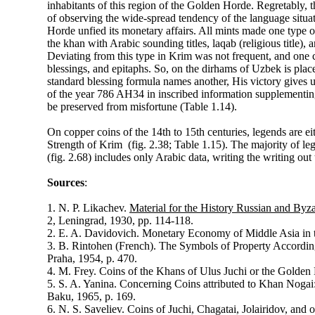
inhabitants of this region of the Golden Horde. Regretably, th
of observing the wide-spread tendency of the language situat
Horde unfied its monetary affairs. All mints made one type o
the khan with Arabic sounding titles, laqab (religious title),
Deviating from this type in Krim was not frequent, and one c
blessings, and epitaphs. So, on the dirhams of Uzbek is place
standard blessing formula names another, His victory gives 
of the year 786 AH34 in inscribed information supplementin
be preserved from misfortune (Table 1.14).
On copper coins of the 14th to 15th centuries, legends are ei
Strength of Krim (fig. 2.38; Table 1.15). The majority of leg
(fig. 2.68) includes only Arabic data, writing the writing ou
Sources
:
1. N. P. Likachev.
Material for the History Russian and By
2, Leningrad, 1930, pp. 114-118.
2. E. A. Davidovich. Monetary Economy of Middle Asia in 
3. B. Rintohen (French). The Symbols of Property Accordin
Praha, 1954, p. 470.
4. M. Frey. Coins of the Khans of Ulus Juchi or the Gold
5. S. A. Yanina. Concerning Coins attributed to Khan Nogai
Baku, 1965, p. 169.
6. N. S. Saveliev. Coins of Juchi, Chagatai, Jolairidov, and